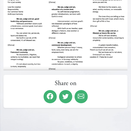
Share on