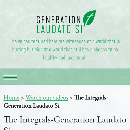
The voices featured here are witnesses of a world that is
hurting but also of a world that still has a chance to be
healthy and just for all.
Home
>
Watch our videos
>
The Integrals-
Generation Laudato Si
The Integrals-Generation Laudato